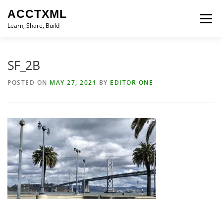
Skip
ACCTXML
to
Menu
content
Learn, Share, Build
LEARN
SHARE
BUILD
CONTACT
SF_2B
POSTED ON
MAY 27, 2021
BY
EDITOR ONE