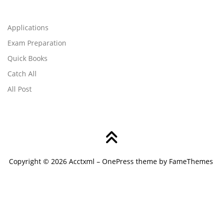
Applications
Exam Preparation
Quick Books
Catch All
All Post
Copyright © 2026 Acctxml
–
OnePress
theme by FameThemes