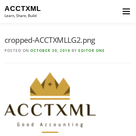
Skip
ACCTXML
to
Menu
content
Learn, Share, Build
LEARN
SHARE
BUILD
CONTACT
cropped-ACCTXMLLG2.png
POSTED ON
OCTOBER 30, 2019
BY
EDITOR ONE