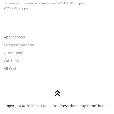
http://acctxml.com/wp-content/uploads/2019/10/cropped-
ACCTXMLLG2.png
Applications
Exam Preparation
Quick Books
Catch All
All Post
Copyright © 2026 Acctxml
–
OnePress
theme by FameThemes