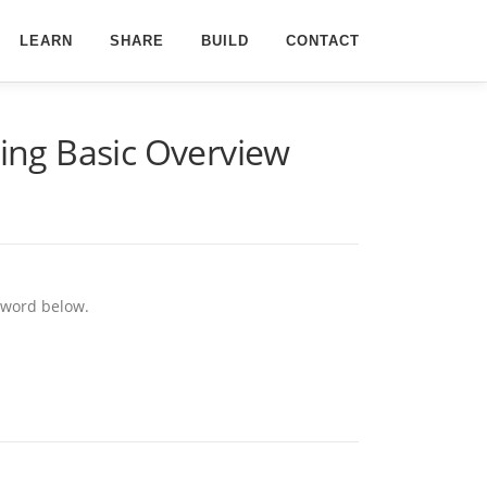
LEARN
SHARE
BUILD
CONTACT
ing Basic Overview
ssword below.