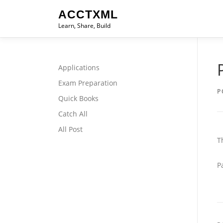
Skip
ACCTXML
to
Learn, Share, Build
content
Applications
Exam Preparation
P
Quick Books
Catch All
All Post
T
P