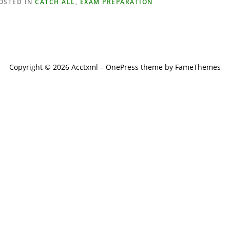
OSTED IN
CATCH ALL
,
EXAM PREPARATION
Copyright © 2026 Acctxml
–
OnePress
theme by FameThemes