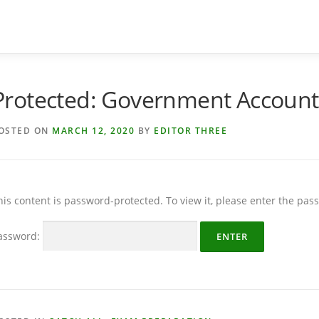
Protected: Government Account
OSTED ON
MARCH 12, 2020
BY
EDITOR THREE
his content is password-protected. To view it, please enter the pa
assword: