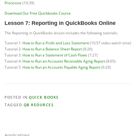
Processor
(10:39)
Download Our Free Quickbooks Course
Lesson 7: Reporting in QuickBooks Online
The Reporting in QuickBooks lesson includes the following tutorials:
Tutorial 1:
How to Run a Profit and Loss Statement
(10:57 video watch time)
Tutorial 2:
How to Run a Balance Sheet Report
(8:26)
Tutorial 3:
How to Run a Statement of Cash Flows
(7:27)
Tutorial 4:
How to Run an Accounts Receivable Aging Report
(8:05)
Tutorial 5:
How to Run an Accounts Payable Aging Report
(6:29)
POSTED IN
QUICK BOOKS
TAGGED
QB REOURCES
Applications