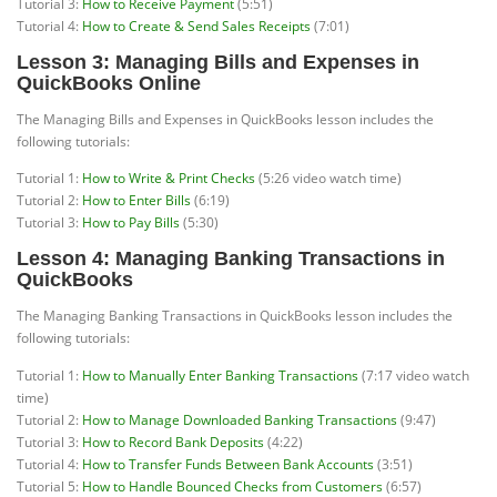
Tutorial 3:
How to Receive Payment
(5:51)
Tutorial 4:
How to Create & Send Sales Receipts
(7:01)
Lesson 3: Managing Bills and Expenses in
QuickBooks Online
The Managing Bills and Expenses in QuickBooks lesson includes the
following tutorials:
Tutorial 1:
How to Write & Print Checks
(5:26 video watch time)
Tutorial 2:
How to Enter Bills
(6:19)
Tutorial 3:
How to Pay Bills
(5:30)
Lesson 4: Managing Banking Transactions in
QuickBooks
The Managing Banking Transactions in QuickBooks lesson includes the
following tutorials:
Tutorial 1:
How to Manually Enter Banking Transactions
(7:17 video watch
time)
Tutorial 2:
How to Manage Downloaded Banking Transactions
(9:47)
Tutorial 3:
How to Record Bank Deposits
(4:22)
Tutorial 4:
How to Transfer Funds Between Bank Accounts
(3:51)
Tutorial 5:
How to Handle Bounced Checks from Customers
(6:57)