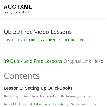
Skip
ACCTXML
to
Menu
content
Learn, Share, Build
LEARN
SHARE
BUILD
CONTACT
QB 39 Free Video Lessons
POSTED ON
OCTOBER 22, 2019
BY
EDITOR THREE
39 Quick and Free Lessons
Original Link Here
Contents
Lesson 1: Setting Up QuickBooks
The Setting Up QuickBooks lesson includes the following tutorials:
Tutorial 1:
How to Set Up Company Information
(5:24 video watch time)