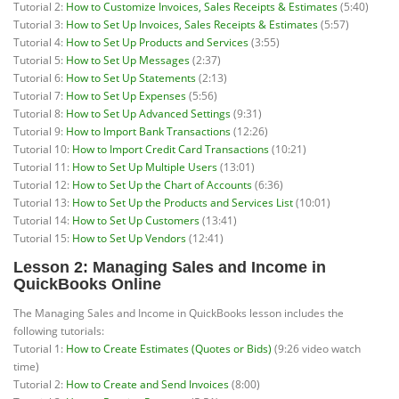
Tutorial 2:
How to Customize Invoices, Sales Receipts & Estimates
(5:40)
Tutorial 3:
How to Set Up Invoices, Sales Receipts & Estimates
(5:57)
Tutorial 4:
How to Set Up Products and Services
(3:55)
Tutorial 5:
How to Set Up Messages
(2:37)
Tutorial 6:
How to Set Up Statements
(2:13)
Tutorial 7:
How to Set Up Expenses
(5:56)
Tutorial 8:
How to Set Up Advanced Settings
(9:31)
Tutorial 9:
How to Import Bank Transactions
(12:26)
Tutorial 10:
How to Import Credit Card Transactions
(10:21)
Tutorial 11:
How to Set Up Multiple Users
(13:01)
Tutorial 12:
How to Set Up the Chart of Accounts
(6:36)
Tutorial 13:
How to Set Up the Products and Services List
(10:01)
Tutorial 14:
How to Set Up Customers
(13:41)
Tutorial 15:
How to Set Up Vendors
(12:41)
Lesson 2: Managing Sales and Income in
QuickBooks Online
The Managing Sales and Income in QuickBooks lesson includes the
following tutorials:
Tutorial 1:
How to Create Estimates (Quotes or Bids)
(9:26 video watch
time)
Tutorial 2:
How to Create and Send Invoices
(8:00)