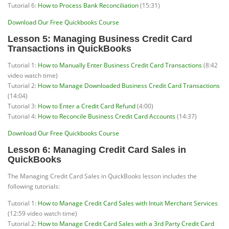
Tutorial 6:
How to Process Bank Reconciliation
(15:31)
Download Our Free Quickbooks Course
Lesson 5: Managing Business Credit Card
Transactions in QuickBooks
Tutorial 1:
How to Manually Enter Business Credit Card Transactions
(8:42
video watch time)
Tutorial 2:
How to Manage Downloaded Business Credit Card Transactions
(14:04)
Tutorial 3:
How to Enter a Credit Card Refund
(4:00)
Tutorial 4:
How to Reconcile Business Credit Card Accounts
(14:37)
Download Our Free Quickbooks Course
Lesson 6: Managing Credit Card Sales in
QuickBooks
The Managing Credit Card Sales in QuickBooks lesson includes the
following tutorials:
Tutorial 1:
How to Manage Credit Card Sales with Intuit Merchant Services
(12:59 video watch time)
Tutorial 2:
How to Manage Credit Card Sales with a 3rd Party Credit Card