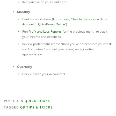
Keep an eye on your Bank Feed
Monthly
Bank reconciliations (learn more, “
How to Reconcile a Bank
Account in QuickBooks Online
”)
Run
Profit and Loss Reports
for the previous month to track
your income and expenses
Review problematic transactions you’ve entered into your “Ask
my Accountant” account (see below) and prioritize
appropriately
Quarterly
Check in with your accountant
POSTED IN
QUICK BOOKS
TAGGED
QB TIPS & TRICKS