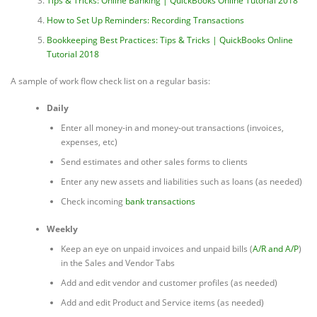
Tips & Tricks: Online Banking | QuickBooks Online Tutorial 2018
How to Set Up Reminders: Recording Transactions
Bookkeeping Best Practices: Tips & Tricks | QuickBooks Online
Tutorial 2018
A sample of work flow check list on a regular basis:
Daily
Enter all money-in and money-out transactions (invoices,
expenses, etc)
Send estimates and other sales forms to clients
Enter any new assets and liabilities such as loans (as needed)
Check incoming
bank transactions
Weekly
Keep an eye on unpaid invoices and unpaid bills (
A/R and A/P
)
in the Sales and Vendor Tabs
Add and edit vendor and customer profiles (as needed)
Add and edit Product and Service items (as needed)