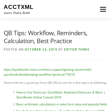
Skip
ACCTXML
to
Menu
content
Learn, Share, Build
LEARN
SHARE
BUILD
CONTACT
QB Tips: Workflow, Reminders,
Calculation, Best Practice
POSTED ON
OCTOBER 24, 2019
BY
EDITOR THREE
https://quickbooks.intuit.com/learn-support/getting-started-with-
quickbooks/bookkeeping-workflow-tips/ta-p/170210
Above link has a good tips from QB official site for a few topics as following
How to Use Shortcuts: QuickMath, Keyboard Shortcuts, & More |
QuickBooks Online Tutorial 2018
Basic arithmetic calculations in sales form data and quantity fields