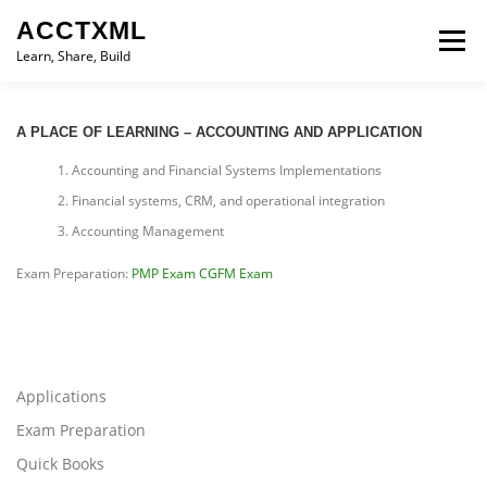
Skip
ACCTXML
to
Menu
content
Learn, Share, Build
LEARN
SHARE
BUILD
CONTACT
A PLACE OF LEARNING – ACCOUNTING AND APPLICATION
Accounting and Financial Systems Implementations
Financial systems, CRM, and operational integration
Accounting Management
Exam Preparation:
PMP Exam
CGFM Exam
Applications
Exam Preparation
Quick Books