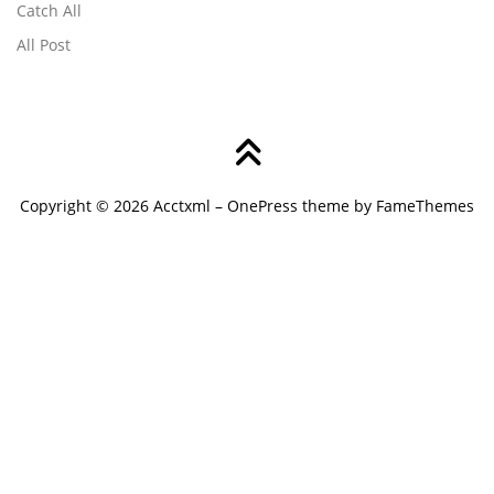
Catch All
All Post
Copyright © 2026 Acctxml
–
OnePress
theme by FameThemes