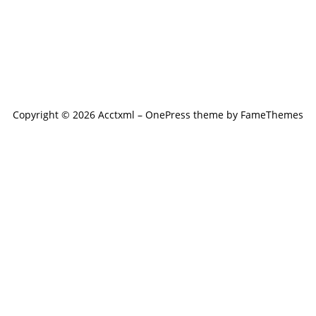
Copyright © 2026 Acctxml
–
OnePress
theme by FameThemes