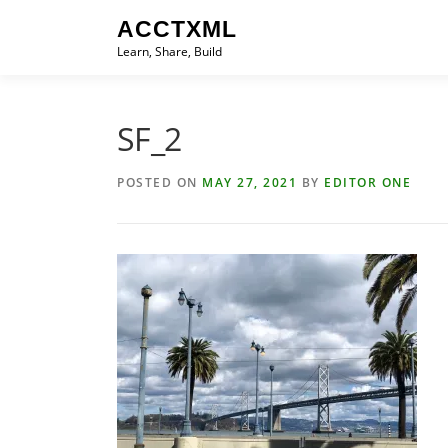
Skip
ACCTXML
to
Learn, Share, Build
content
SF_2
POSTED ON
MAY 27, 2021
BY
EDITOR ONE