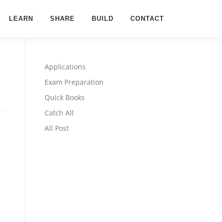
LEARN
SHARE
BUILD
CONTACT
Applications
Exam Preparation
Quick Books
Catch All
All Post