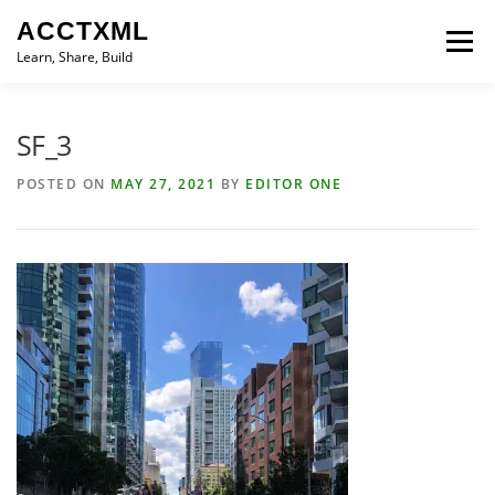
Skip
ACCTXML
to
Menu
content
Learn, Share, Build
LEARN
SHARE
BUILD
CONTACT
SF_3
POSTED ON
MAY 27, 2021
BY
EDITOR ONE