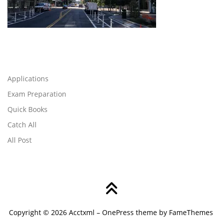
Applications
Exam Preparation
Quick Books
Catch All
All Post
Copyright © 2026 Acctxml
–
OnePress
theme by FameThemes